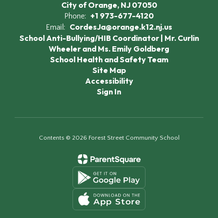
City of Orange, NJ 07050
+1 973-677-4120
Phone:
CordesJa@orange.k12.nj.us
Email:
School Anti-Bullying/HIB Coordinator | Mr. Curlin
Wheeler and Ms. Emily Goldberg
School Health and Safety Team
Site Map
Accessibility
Sign In
Contents © 2026 Forest Street Community School