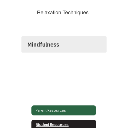
Relaxation Techniques
Mindfulness
Parent Resources
Student Resources