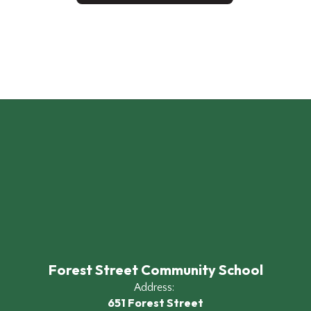
Forest Street Community School
Address:
651 Forest Street