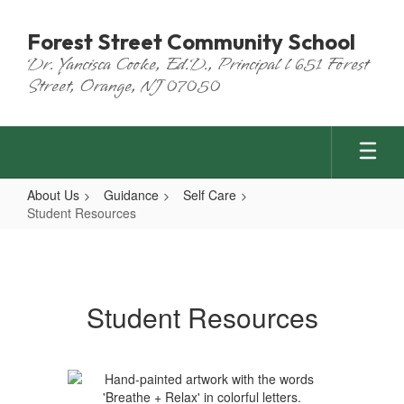
Skip
to
Forest Street Community School
main
Dr. Yancisca Cooke, Ed.D., Principal l 651 Forest
content
Street, Orange, NJ 07050
About Us
Guidance
Self Care
Student Resources
Student
Resources
Student Resources