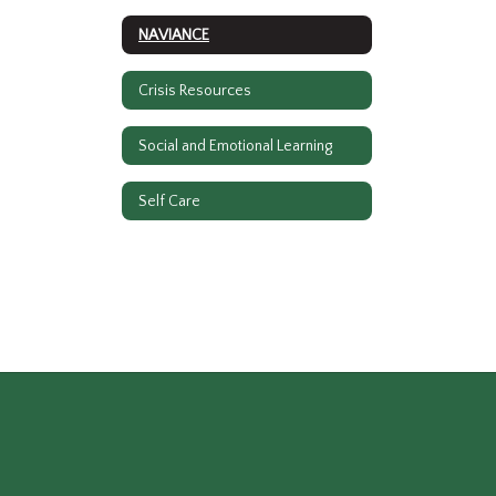
NAVIANCE
Crisis Resources
Social and Emotional Learning
Self Care