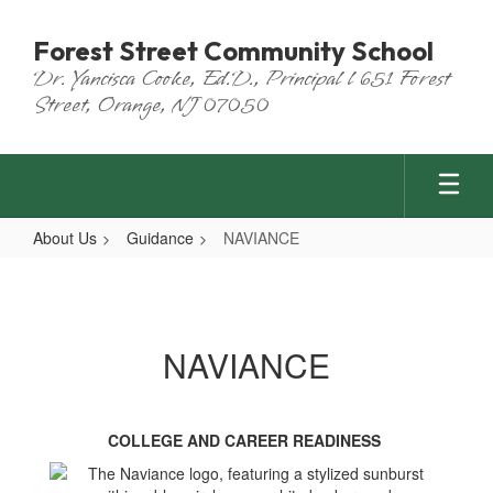
Skip
to
Forest Street Community School
main
Dr. Yancisca Cooke, Ed.D., Principal l 651 Forest
content
Street, Orange, NJ 07050
About Us
Guidance
NAVIANCE
NAVIANCE
NAVIANCE
COLLEGE AND CAREER READINESS