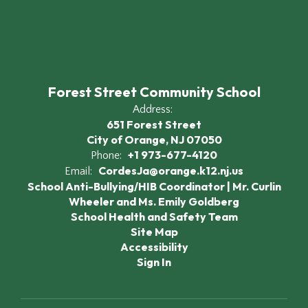
Forest Street Community School
Address:
651 Forest Street
City of Orange, NJ 07050
+1 973-677-4120
Phone:
CordesJa@orange.k12.nj.us
Email:
School Anti-Bullying/HIB Coordinator | Mr. Curlin
Wheeler and Ms. Emily Goldberg
School Health and Safety Team
Site Map
Accessibility
Sign In