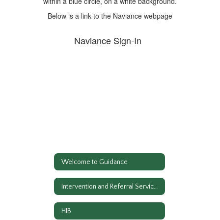
Below is a link to the Naviance webpage
Naviance Sign-In
Welcome to Guidance
Intervention and Referral Services
HIB