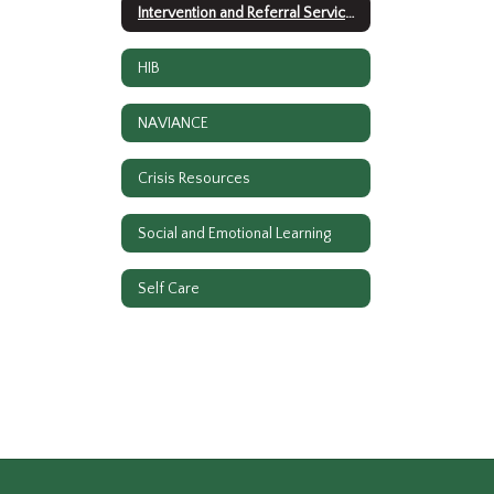
Intervention and Referral Services
HIB
NAVIANCE
Crisis Resources
Social and Emotional Learning
Self Care