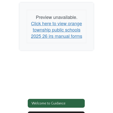
Preview unavailable.
Click here to view orange
township public schools
2025 26 irs manual forms
Welcome to Guidance