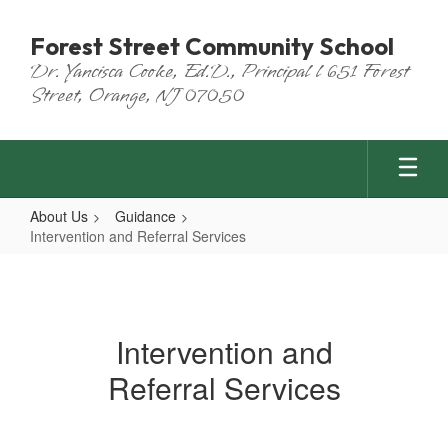
Skip
to
Forest Street Community School
main
Dr. Yancisca Cooke, Ed.D., Principal l 651 Forest
content
Street, Orange, NJ 07050
About Us
Guidance
Intervention and Referral Services
Intervention
and
Referral
Intervention and
Services
Referral Services