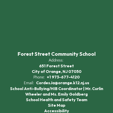
Forest Street Community School
Address:
651 Forest Street
City of Orange, NJ 07050
+1 973-677-4120
Phone:
CordesJa@orange.k12.nj.us
Email:
School Anti-Bullying/HIB Coordinator | Mr. Curlin
Wheeler and Ms. Emily Goldberg
School Health and Safety Team
Site Map
Accessibility