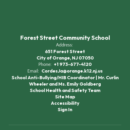
Forest Street Community School
Address:
651 Forest Street
City of Orange, NJ 07050
+1 973-677-4120
Phone:
CordesJa@orange.k12.nj.us
Email:
School Anti-Bullying/HIB Coordinator | Mr. Curlin
Wheeler and Ms. Emily Goldberg
School Health and Safety Team
Site Map
Accessibility
Sign In