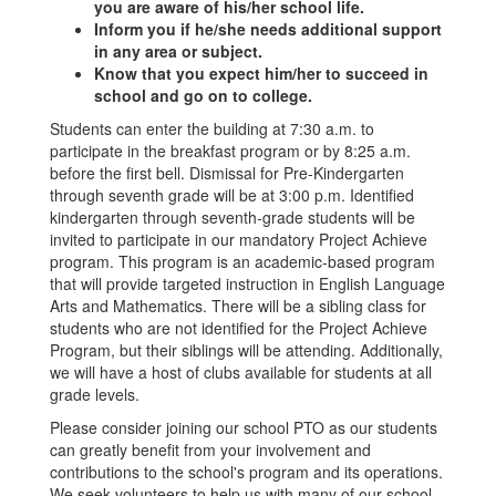
you are aware of his/her school life.
Inform you if he/she needs additional support
in any area or subject.
Know that you expect him/her to succeed in
school and go on to college.
Students can enter the building at 7:30 a.m. to
participate in the breakfast program or by 8:25 a.m.
before the first bell. Dismissal for Pre-Kindergarten
through seventh grade will be at 3:00 p.m. Identified
kindergarten through seventh-grade students will be
invited to participate in our mandatory Project Achieve
program. This program is an academic-based program
that will provide targeted instruction in English Language
Arts and Mathematics. There will be a sibling class for
students who are not identified for the Project Achieve
Program, but their siblings will be attending. Additionally,
we will have a host of clubs available for students at all
grade levels.
Please consider joining our school PTO as our students
can greatly benefit from your involvement and
contributions to the school's program and its operations.
We seek volunteers to help us with many of our school-