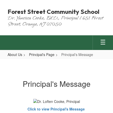
Skip
to
Forest Street Community School
main
Dr. Yancisca Cooke, Ed.D., Principal l 651 Forest
content
Street, Orange, NJ 07050
About Us
Principal's Page
Principal's Message
Principal's
Message
Principal's Message
Click to view Principal's Message