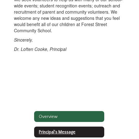
wide events; student recognition events; outreach and
recruitment of parent and community volunteers. We
welcome any new ideas and suggestions that you feel
would benefit all of our children at Forest Street
Community School.
Sincerely,
Dr. Loften Cooke, Principal
Overview
Principal's Message