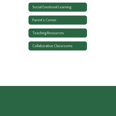
Social Emotional Learning
Parent's Corner
Teaching Resources
Collaborative Classrooms