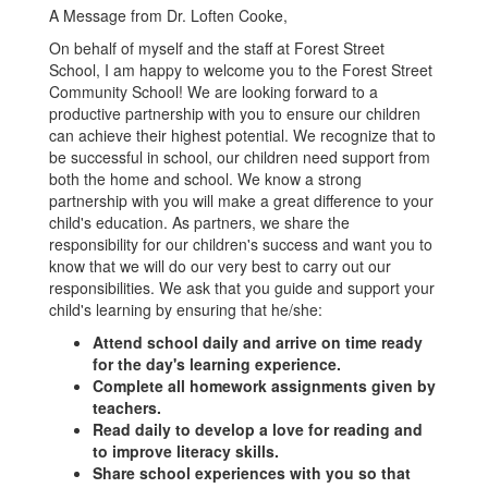
A Message from Dr. Loften Cooke,
On behalf of myself and the staff at Forest Street
School, I am happy to welcome you to the Forest Street
Community School! We are looking forward to a
productive partnership with you to ensure our children
can achieve their highest potential. We recognize that to
be successful in school, our children need support from
both the home and school. We know a strong
partnership with you will make a great difference to your
child's education. As partners, we share the
responsibility for our children's success and want you to
know that we will do our very best to carry out our
responsibilities. We ask that you guide and support your
child's learning by ensuring that he/she:
Attend school daily and arrive on time ready
for the day's learning experience.
Complete all homework assignments given by
teachers.
Read daily to develop a love for reading and
to improve literacy skills.
Share school experiences with you so that