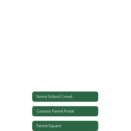
Forest School Creed
Genesis Parent Portal
Parent Square