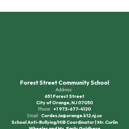
Forest Street Community School
Address:
651 Forest Street
City of Orange, NJ 07050
+1 973-677-4120
Phone:
CordesJa@orange.k12.nj.us
Email:
School Anti-Bullying/HIB Coordinator | Mr. Curlin
Wheeler and Ms. Emily Goldberg