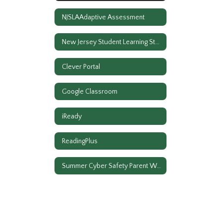
NJSLAAdaptive Assessment
New Jersey Student Learning Standards
Clever Portal
Google Classroom
iReady
ReadingPlus
Summer Cyber Safety Parent Workshop