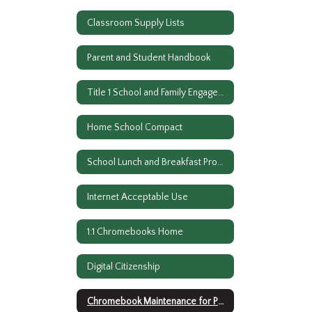
Classroom Supply Lists
Parent and Student Handbook
Title 1 School and Family Engagement Policy
Home School Compact
School Lunch and Breakfast Program
Internet Acceptable Use
1:1 Chromebooks Home
Digital Citizenship
Chromebook Maintenance for Parents