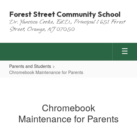
Skip
to
Forest Street Community School
main
Dr. Yancisca Cooke, Ed.D., Principal l 651 Forest
content
Street, Orange, NJ 07050
Parents and Students
Chromebook Maintenance for Parents
Chromebook
Maintenance
for
Chromebook
Parents
Maintenance for Parents