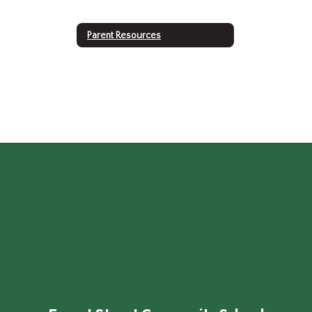
Parent Resources