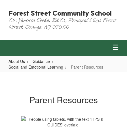
Skip
to
Forest Street Community School
main
Dr. Yancisca Cooke, Ed.D., Principal l 651 Forest
content
Street, Orange, NJ 07050
About Us
Guidance
Social and Emotional Learning
Parent Resources
Parent
Resources
Parent Resources