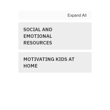
Expand All
SOCIAL AND
EMOTIONAL
RESOURCES
MOTIVATING KIDS AT
HOME