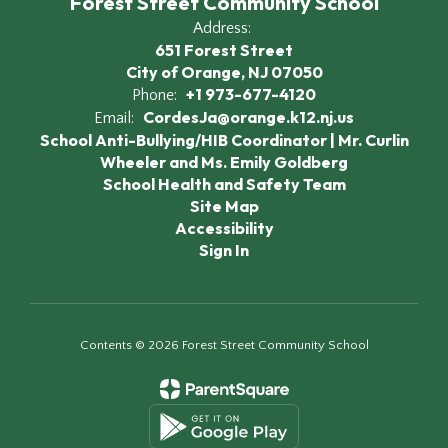
Forest Street Community School
Address:
651 Forest Street
City of Orange, NJ 07050
+1 973-677-4120
Phone:
CordesJa@orange.k12.nj.us
Email:
School Anti-Bullying/HIB Coordinator | Mr. Curlin
Wheeler and Ms. Emily Goldberg
School Health and Safety Team
Site Map
Accessibility
Sign In
Contents © 2026 Forest Street Community School