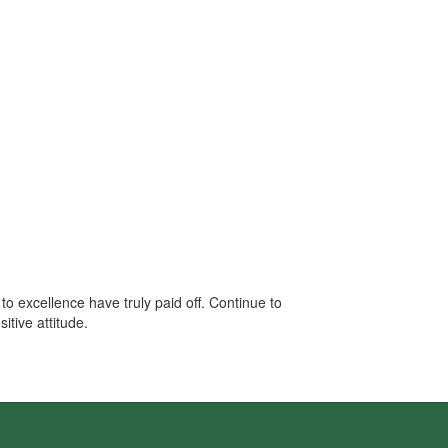
o excellence have truly paid off. Continue to
tive attitude.