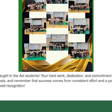
Caught in the Act students! Your hard work, dedication, and commitment t
als, and remember that success comes from consistent effort and a posi
ved recognition!