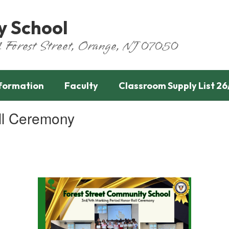
y School
651 Forest Street, Orange, NJ 07050
nformation
Faculty
Classroom Supply List 26
ll Ceremony