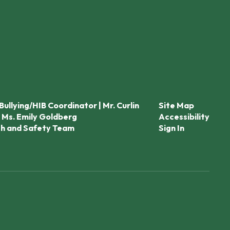
Bullying/HIB Coordinator | Mr. Curlin
Site Map
 Ms. Emily Goldberg
Accessibility
th and Safety Team
Sign In