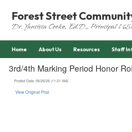
Skip
to
Forest Street Communit
main
content
Dr. Yancisca Cooke, Ed.D., Principal l 
Home
About Us
Resources
Staff I
3rd/4th Marking Period Honor Ro
Posted Date: 06/26/26 (11:21 AM)
View Original Post