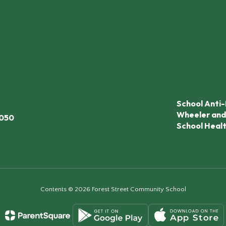
School Anti-
Wheeler and
7050
School Heal
Contents © 2026 Forest Street Community School