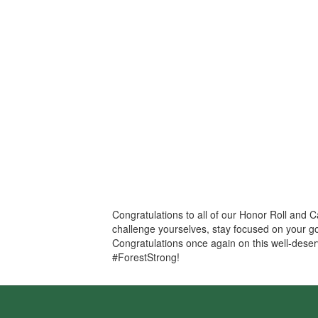
Congratulations to all of our Honor Roll and 
challenge yourselves, stay focused on your go
Congratulations once again on this well-deser
#ForestStrong!