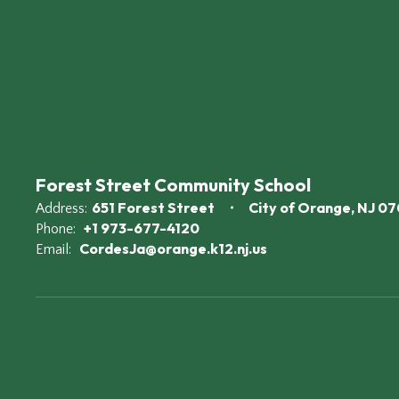
Forest Street Community School
651 Forest Street
City of Orange, NJ 0
Address:
+1 973-677-4120
Phone:
CordesJa@orange.k12.nj.us
Email: