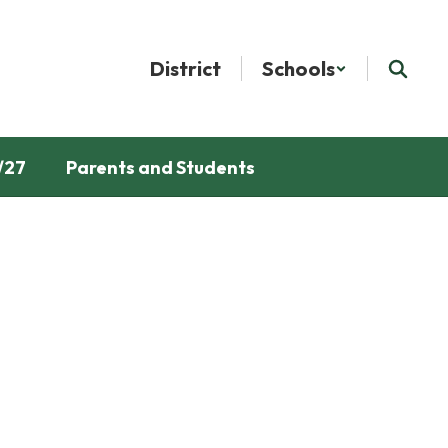
District
Schools
/27
Parents and Students