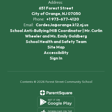
Address:
651 Forest Street
City of Orange, NJ 07050
+1 973-677-4120
Phone:
CordesJa@orange.k12.nj.us
Email:
School Anti-Bullying/HIB Coordinator | Mr. Curlin
Wheeler and Ms. Emily Goldberg
School Health and Safety Team
Site Map
Accessibility
Sign In
Contents © 2026 Forest Street Community School