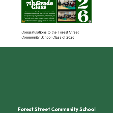
Congratulations to the Forest Street
Community School Class of 2026! ​
Forest Street Community School