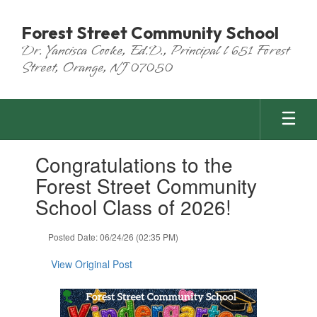
Skip
to
Forest Street Community School
main
Dr. Yancisca Cooke, Ed.D., Principal l 651 Forest
content
Street, Orange, NJ 07050
Contains
Congratulations to the
1
slides.
Forest Street Community
Use
School Class of 2026!
the
next
and
Posted Date: 06/24/26 (02:35 PM)
previous
buttons
View Original Post
to
navigate.