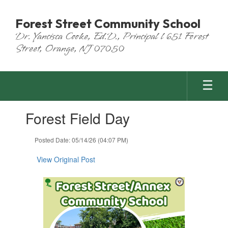
Skip
to
Forest Street Community School
main
Dr. Yancisca Cooke, Ed.D., Principal l 651 Forest
content
Street, Orange, NJ 07050
Contains
Forest Field Day
1
slides.
Use
Posted Date: 05/14/26 (04:07 PM)
the
next
View Original Post
and
previous
buttons
to
navigate.