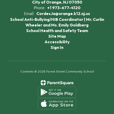
City of Orange, NJ 07050
+1 973-677-4120
Phone:
CordesJa@orange.k12.nj.us
Email:
School Anti-Bullying/HIB Coordinator | Mr. Curlin
Wheeler and Ms. Emily Goldberg
School Health and Safety Team
Site Map
Accessibility
Sign In
Contents © 2026 Forest Street Community School