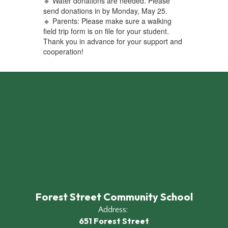
🔹 Water donations are needed. Please
send donations in by Monday, May 25.
🔹 Parents: Please make sure a walking
field trip form is on file for your student.
Thank you in advance for your support and
cooperation!
Forest Street Community School
Address:
651 Forest Street