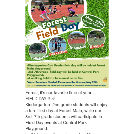
Forest, it’s our favorite time of year…
FIELD DAY!!! 🎉
Kindergarten–2nd grade students will enjoy
a fun-filled day at Forest Main, while our
3rd–7th grade students will participate in
Field Day events at Central Park
Playground.