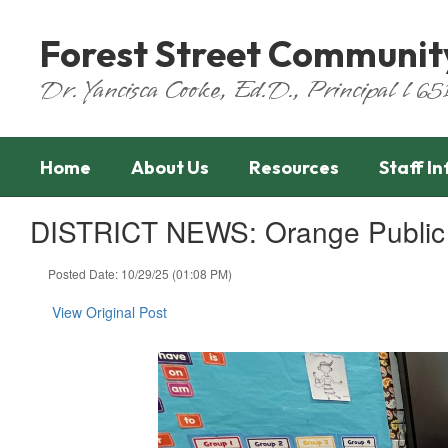
Skip
to
Forest Street Communit
main
content
Dr. Yancisca Cooke, Ed.D., Principal l 
Home
About Us
Resources
Staff I
DISTRICT NEWS: Orange Public S
Posted Date: 10/29/25 (01:08 PM)
View Original Post