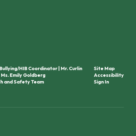
Bullying/HIB Coordinator | Mr. Curlin
Site Map
 Ms. Emily Goldberg
Accessibility
th and Safety Team
Sign In