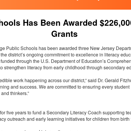
hools Has Been Awarded $226,000 
Grants
e Public Schools has been awarded three New Jersey Departm
f the district’s ongoing commitment to excellence in literacy ed
funded through the U.S. Department of Education’s Comprehen
to strengthen literacy from early childhood through secondary e
edible work happening across our district,” said Dr. Gerald Fitzh
learning and success. We are committed to ensuring every student
, and thinkers.”
r five years to fund a Secondary Literacy Coach supporting te
racy outreach and early learning initiatives for children from bir