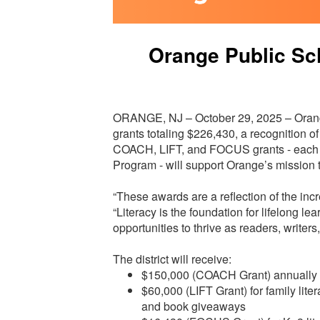
Orange Public Sc
ORANGE, NJ – October 29, 2025 – Orang
grants totaling $226,430, a recognition o
COACH, LIFT, and FOCUS grants - each 
Program - will support Orange’s mission 
“These awards are a reflection of the incr
“Literacy is the foundation for lifelong 
opportunities to thrive as readers, writers
The district will receive:
$150,000 (COACH Grant) annually fo
$60,000 (LIFT Grant) for family lite
and book giveaways