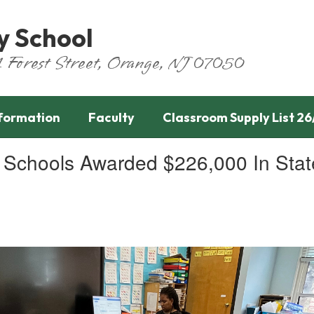
y School
651 Forest Street, Orange, NJ 07050
nformation
Faculty
Classroom Supply List 26
chools Awarded $226,000 In State