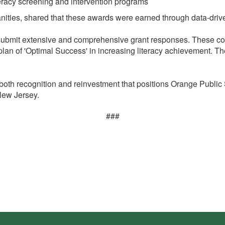
eracy screening and intervention programs
nities, shared that these awards were earned through data-driven
 submit extensive and comprehensive grant responses. These com
 plan of 'Optimal Success' in increasing literacy achievement. Th
both recognition and reinvestment that positions Orange Public
 New Jersey.
###