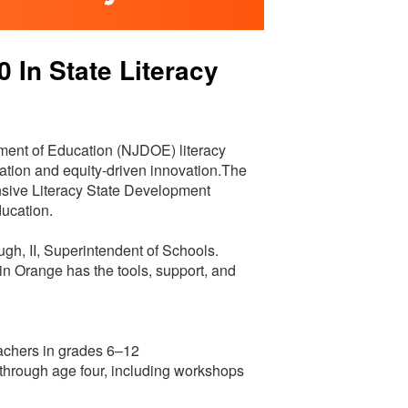
In State Literacy
ent of Education (NJDOE) literacy
ucation and equity-driven innovation.The
sive Literacy State Development
ducation.
ugh, II, Superintendent of Schools.
 in Orange has the tools, support, and
achers in grades 6–12
th through age four, including workshops