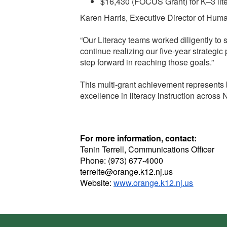
$16,430 (FOCUS Grant) for K–3 lit
Karen Harris, Executive Director of Huma
“Our Literacy teams worked diligently to
continue realizing our five-year strategic
step forward in reaching those goals.”
This multi-grant achievement represents 
excellence in literacy instruction across
For more information, contact:
Tenin Terrell, Communications Officer
Phone: (973) 677-4000
terrelte@orange.k12.nj.us
Website:
www.orange.k12.nj.us