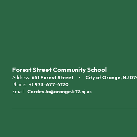
Forest Street Community School
651 Forest Street
City of Orange, NJ 0
Address:
+1 973-677-4120
Phone:
CordesJa@orange.k12.nj.us
Email: