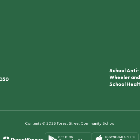
School Anti-
Wheeler and
7050
School Heal
Contents © 2026 Forest Street Community School