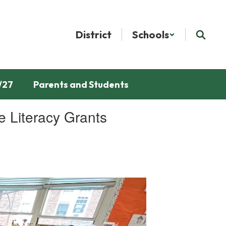
District
Schools
/27
Parents and Students
 Literacy Grants