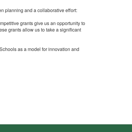
 planning and a collaborative effort:
petitive grants give us an opportunity to
ese grants allow us to take a significant
 Schools as a model for innovation and