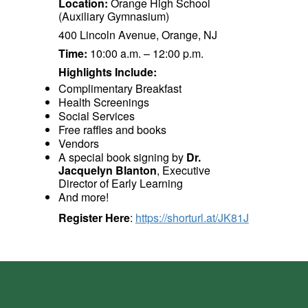
Location:
Orange High School
(Auxiliary Gymnasium)
400 Lincoln Avenue, Orange, NJ
Time:
10:00 a.m. – 12:00 p.m.
Highlights Include:
Complimentary Breakfast
Health Screenings
Social Services
Free raffles and books
Vendors
A special book signing by
Dr.
Jacquelyn Blanton
, Executive
Director of Early Learning
And more!
Register Here
:
https://shorturl.at/JK81J