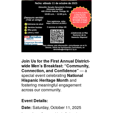
Join Us for the First Annual District-
wide Men’s Breakfast: “Community,
Connection, and Confidence”
— a
special event celebrating
National
Hispanic Heritage Month
and
fostering meaningful engagement
across our community.
Event Details:
Date:
Saturday, October 11, 2025