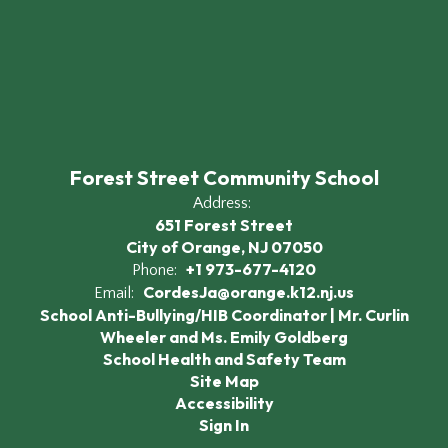
Forest Street Community School
Address:
651 Forest Street
City of Orange, NJ 07050
+1 973-677-4120
Phone:
CordesJa@orange.k12.nj.us
Email:
School Anti-Bullying/HIB Coordinator | Mr. Curlin
Wheeler and Ms. Emily Goldberg
School Health and Safety Team
Site Map
Accessibility
Sign In