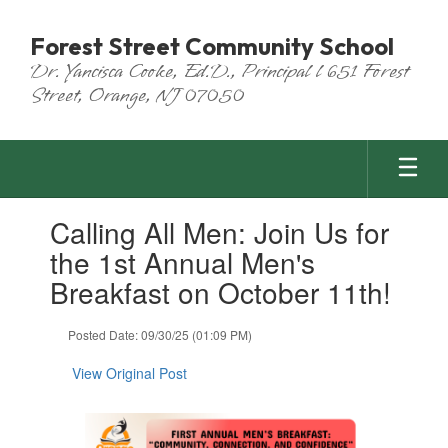
Skip
to
Forest Street Community School
main
Dr. Yancisca Cooke, Ed.D., Principal l 651 Forest
content
Street, Orange, NJ 07050
Contains
Calling All Men: Join Us for
1
slides.
the 1st Annual Men's
Use
Breakfast on October 11th!
the
next
and
Posted Date: 09/30/25 (01:09 PM)
previous
buttons
View Original Post
to
navigate.