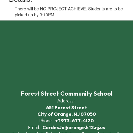
There will be NO PROJECT ACHIEVE. Students are to be
picked up by 3:10PM
Forest Street Community School
Address:
651 Forest Street
City of Orange, NJ 07050
+1 973-677-4120
Phone:
CordesJa@orange.k12.nj.us
Email: