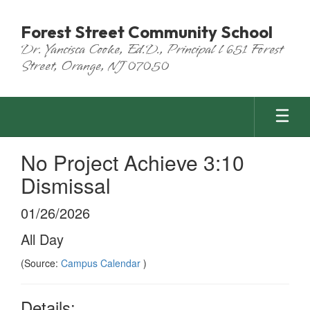
Skip
to
Forest Street Community School
main
Dr. Yancisca Cooke, Ed.D., Principal l 651 Forest
content
Street, Orange, NJ 07050
No Project Achieve 3:10
Dismissal
01/26/2026
All Day
(Source:
Campus Calendar
)
Details: