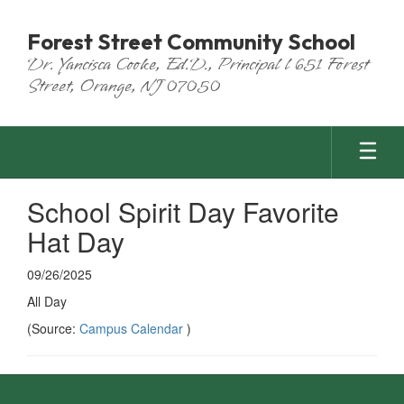
Skip
to
Forest Street Community School
main
Dr. Yancisca Cooke, Ed.D., Principal l 651 Forest
content
Street, Orange, NJ 07050
School Spirit Day Favorite
Hat Day
09/26/2025
All Day
(Source:
Campus Calendar
)