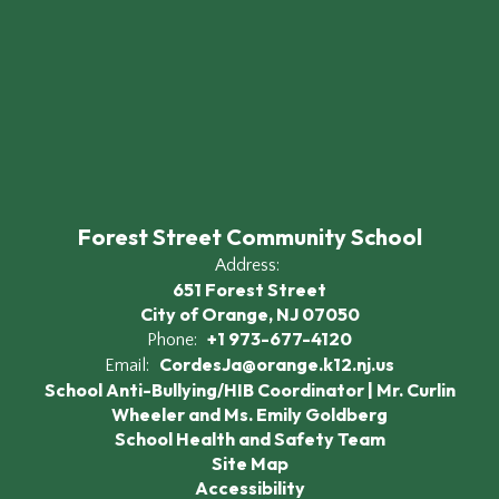
Forest Street Community School
Address:
651 Forest Street
City of Orange, NJ 07050
+1 973-677-4120
Phone:
CordesJa@orange.k12.nj.us
Email:
School Anti-Bullying/HIB Coordinator | Mr. Curlin
Wheeler and Ms. Emily Goldberg
School Health and Safety Team
Site Map
Accessibility